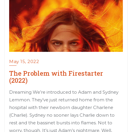
May 15, 2022
The Problem with Firestarter
(2022)
Dreaming We’re introduced to Adam and Sydney
Lemmon. They’ve just returned home from the
hospital with their newborn daughter Charlene
(Charlie). Sydney no sooner lays Charlie down to
rest and the bassinet bursts into flames. Not to
worry, though. It’s just Adam’s nightmare. Well,