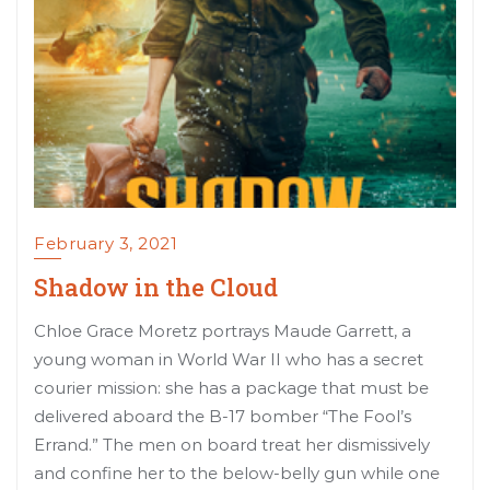
February 3, 2021
Shadow in the Cloud
Chloe Grace Moretz portrays Maude Garrett, a
young woman in World War II who has a secret
courier mission: she has a package that must be
delivered aboard the B-17 bomber “The Fool’s
Errand.” The men on board treat her dismissively
and confine her to the below-belly gun while one