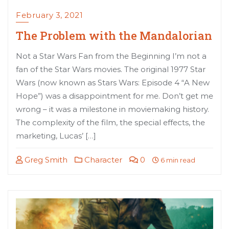
February 3, 2021
The Problem with the Mandalorian
Not a Star Wars Fan from the Beginning I’m not a
fan of the Star Wars movies. The original 1977 Star
Wars (now known as Stars Wars: Episode 4 “A New
Hope”) was a disappointment for me. Don’t get me
wrong – it was a milestone in moviemaking history.
The complexity of the film, the special effects, the
marketing, Lucas’ […]
Greg Smith
Character
0
6 min read