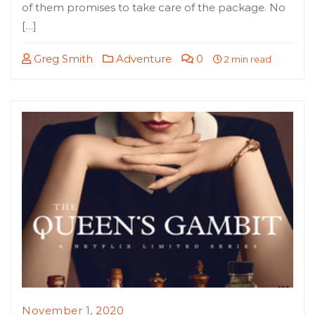
of them promises to take care of the package. No
[…]
Greg Smith
Adventure
0
2 min read
November 1, 2020