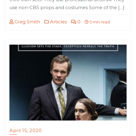
use non-CBS props and costumes Some of the […]
Greg Smith
Articles
0
5 min read
April 15, 2020