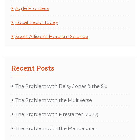
Agile Frontiers
Local Radio Today
Scott Allison's Heroism Science
Recent Posts
The Problem with Daisy Jones & the Six
The Problem with the Multiverse
The Problem with Firestarter (2022)
The Problem with the Mandalorian