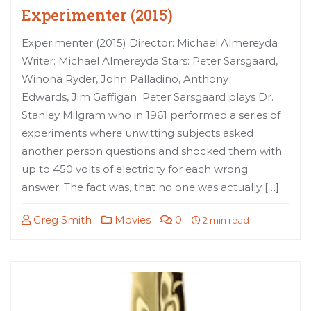
Experimenter (2015)
Experimenter (2015) Director: Michael Almereyda
Writer: Michael Almereyda Stars: Peter Sarsgaard,
Winona Ryder, John Palladino, Anthony
Edwards, Jim Gaffigan Peter Sarsgaard plays Dr.
Stanley Milgram who in 1961 performed a series of
experiments where unwitting subjects asked
another person questions and shocked them with
up to 450 volts of electricity for each wrong
answer. The fact was, that no one was actually […]
Greg Smith
Movies
0
2 min read