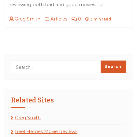
reviewing both bad and good movies. […]
Greg Smith
Articles
0
3 min read
Related Sites
Greg Smith
Reel Heroes Movie Reviews