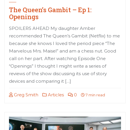
The Queen’s Gambit – Ep 1:
Openings
SPOILERS AHEAD My daughter Amber
recommended The Queen’s Gambit (Netflix) to me
because she knows I loved the period piece “The
Marvelous Mrs. Maisel” and am a chess nut. Good
call on her part. After watching Episode One
“Openings” I thought I might write a series of
reviews of the show discussing its use of story
devices and comparing it […]
Greg Smith
Articles
0
7 min read