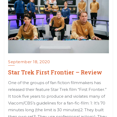
September 18, 2020
Star Trek First Frontier – Review
One of the groups of fan fiction filmmakers has
released their feature Star Trek film “First Frontier.”
It took five years to produce and violates many of
Viacom/CBS’s guidelines for a fan-fic-film: 1: It’s 70
minutes long (the limit is 30 minutes)2: They built
their own set3: They use professional actors4: They