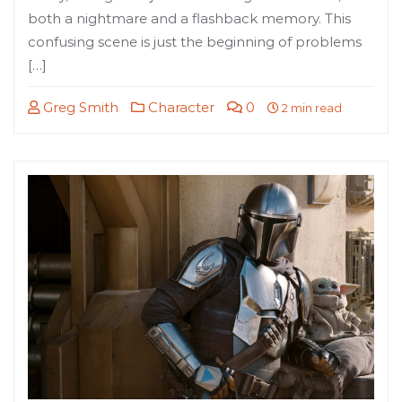
both a nightmare and a flashback memory. This
confusing scene is just the beginning of problems
[…]
Greg Smith
Character
0
2 min read