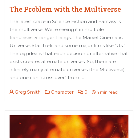
The Problem with the Multiverse
The latest craze in Science Fiction and Fantasy is
the multiverse. We’re seeing it in multiple
franchises: Stranger Things, The Marvel Cinematic
Universe, Star Trek, and some major films like “Us.”
The big idea is that each decision or alternative that
exists creates alternate universes. So, there are
infinitely many alternate universes (the Multiverse)
and one can “cross over” from […]
Greg Smith
Character
0
4 min read