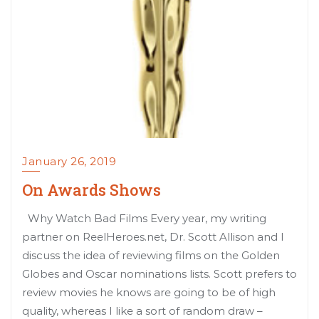
January 26, 2019
On Awards Shows
Why Watch Bad Films Every year, my writing
partner on ReelHeroes.net, Dr. Scott Allison and I
discuss the idea of reviewing films on the Golden
Globes and Oscar nominations lists. Scott prefers to
review movies he knows are going to be of high
quality, whereas I like a sort of random draw –