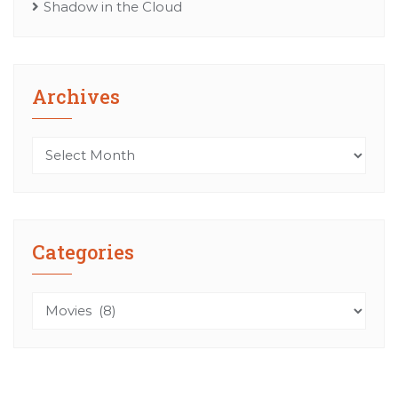
Shadow in the Cloud
Archives
Archives
Categories
Categories