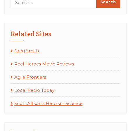
Related Sites
Greg Smith
Reel Heroes Movie Reviews
Agile Frontiers
Local Radio Today
Scott Allison's Heroism Science