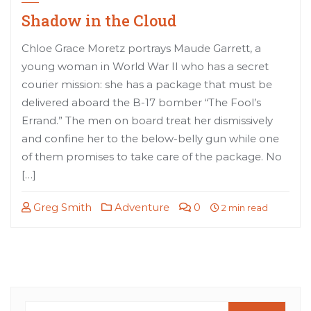
Shadow in the Cloud
Chloe Grace Moretz portrays Maude Garrett, a
young woman in World War II who has a secret
courier mission: she has a package that must be
delivered aboard the B-17 bomber “The Fool’s
Errand.” The men on board treat her dismissively
and confine her to the below-belly gun while one
of them promises to take care of the package. No
[…]
Greg Smith
Adventure
0
2 min read