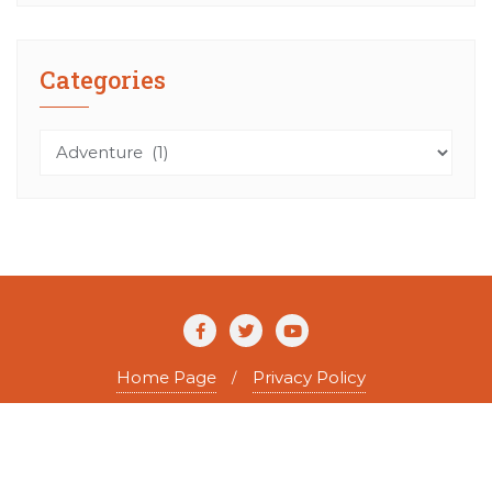
Categories
Categories
Home Page
Privacy Policy
Copyright ©2026 The Agile Writer . All rights reserved.
Powered by
WordPress
&
Designed by
Bizberg Themes