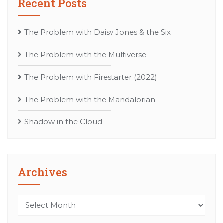
Recent Posts
The Problem with Daisy Jones & the Six
The Problem with the Multiverse
The Problem with Firestarter (2022)
The Problem with the Mandalorian
Shadow in the Cloud
Archives
Archives