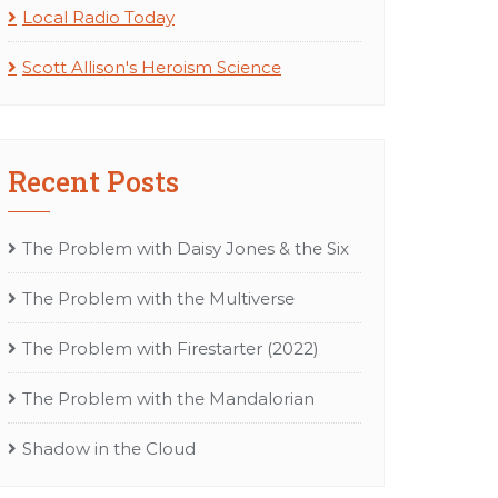
Local Radio Today
Scott Allison's Heroism Science
Recent Posts
The Problem with Daisy Jones & the Six
The Problem with the Multiverse
The Problem with Firestarter (2022)
The Problem with the Mandalorian
Shadow in the Cloud