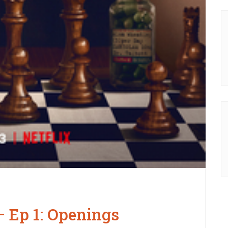
 Ep 1: Openings