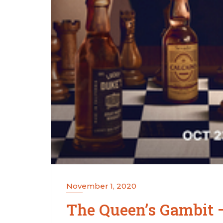
November 1, 2020
The Queen’s Gambit –