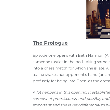
The Prologue
Episode one opens with Beth Harmon (Any
someone rustles in the bed, taking some p
into a chess match for which she is late. A
as she shakes her opponent’s hand (an a
profusely for being late. Then, as the ches
A lot happens in this opening. It establishe
somewhat promiscuous, and possibly under 
important and she is very differential to h