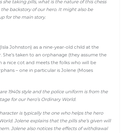
 she taking pills, what is the nature of this chess
 the backstory of our hero. It might also be
up for the main story.
sla Johnston) as a nine-year-old child at the
er. She’s taken to an orphanage (they assume the
en a nice cot and meets the folks who will be
rphans – one in particular is Jolene (Moses
s are 1940s style and the police uniform is from the
stage for our hero’s Ordinary World.
haracter is typically the one who helps the hero
orld. Jolene explains that the pills she’s given will
em. Jolene also notices the effects of withdrawal