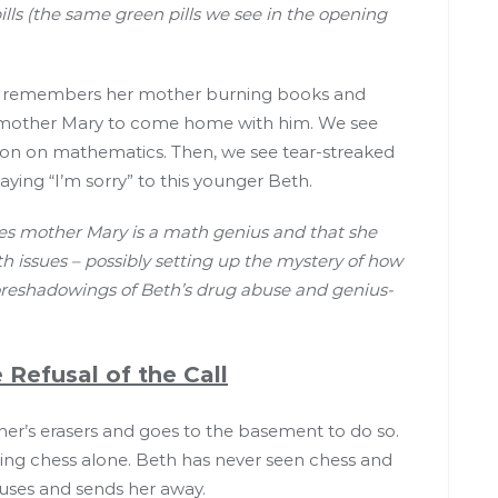
pills (the same green pills we see in the opening
eth remembers her mother burning books and
nce mother Mary to come home with him. We see
ion on mathematics. Then, we see tear-streaked
saying “I’m sorry” to this younger Beth.
plies mother Mary is a math genius and that she
 issues – possibly setting up the mystery of how
foreshadowings of Beth’s drug abuse and genius-
 Refusal of the Call
cher’s erasers and goes to the basement to do so.
aying chess alone. Beth has never seen chess and
fuses and sends her away.