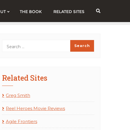
UT
THE BOOK
RELATED SITES
Related Sites
Greg Smith
Reel Heroes Movie Reviews
Agile Frontiers