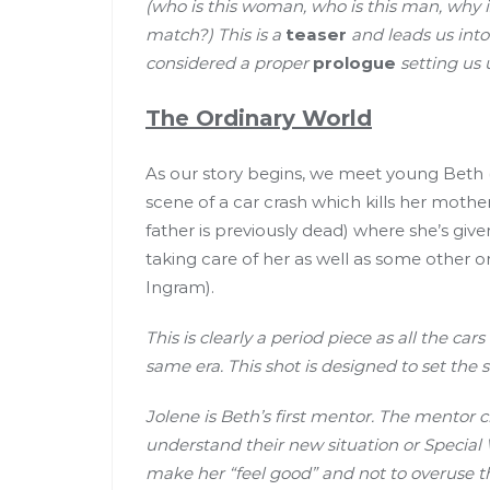
(who is this woman, who is this man, why is
match?) This is a
teaser
and leads us into
considered a proper
prologue
setting us 
The Ordinary World
As our story begins, we meet young Beth (I
scene of a car crash which kills her moth
father is previously dead) where she’s giv
taking care of her as well as some other o
Ingram).
This is clearly a period piece as all the car
same era. This shot is designed to set the 
Jolene is Beth’s first mentor. The mentor c
understand their new situation or Special W
make her “feel good” and not to overuse th