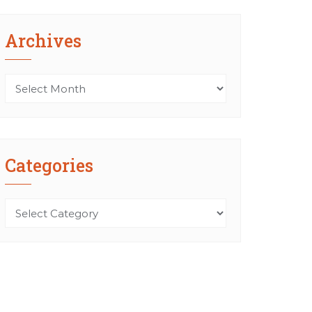
Archives
Archives
Categories
Categories