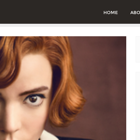
HOME
ABO