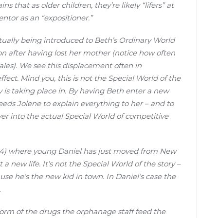
s that as older children, they’re likely “lifers” at
ntor as an “expositioner.”
actually being introduced to Beth’s Ordinary World
n after having lost her mother (notice how often
ales). We see this displacement often in
 effect. Mind you, this is not the Special World of the
ry is taking place in. By having Beth enter a new
needs Jolene to explain everything to her – and to
over into the actual Special World of competitive
4) where young Daniel has just moved from New
 a new life. It’s not the Special World of the story –
ause he’s the new kid in town. In Daniel’s case the
.
form of the drugs the orphanage staff feed the