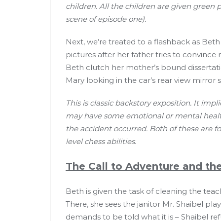
children. All the children are given green 
scene of episode one).
Next, we’re treated to a flashback as B
pictures after her father tries to convi
Beth clutch her mother’s bound dissertat
Mary looking in the car’s rear view mirror 
This is classic backstory exposition. It im
may have some emotional or mental health
the accident occurred. Both of these are 
level chess abilities.
The Call to Adventure and the
Beth is given the task of cleaning the tea
There, she sees the janitor Mr. Shaibel pl
demands to be told what it is – Shaibel re