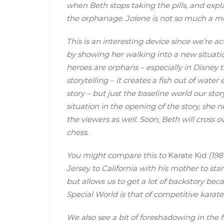
when Beth stops taking the pills, and explain
the orphanage. Jolene is not so much a me
This is an interesting device since we’re 
by showing her walking into a new situatio
heroes are orphans – especially in Disney t
storytelling – it creates a fish out of water
story – but just the baseline world our sto
situation in the opening of the story, she 
the viewers as well. Soon, Beth will cross 
chess.
You might compare this to
Karate Kid
(198
Jersey to California with his mother to start
but allows us to get a lot of backstory bec
Special World is that of competitive karate
We also see a bit of foreshadowing in the 