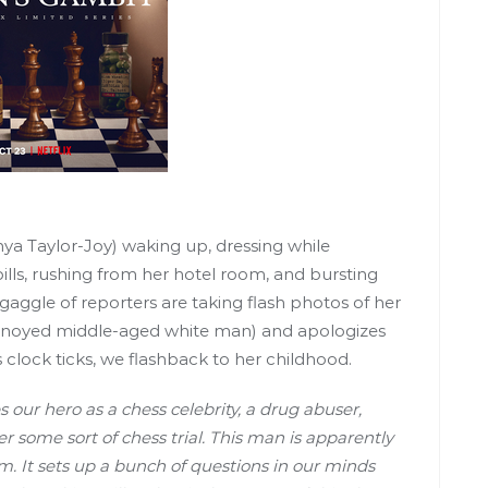
a Taylor-Joy) waking up, dressing while
ills, rushing from her hotel room, and bursting
 gaggle of reporters are taking flash photos of her
nnoyed middle-aged white man) and apologizes
s clock ticks, we flashback to her childhood.
s our hero as a chess celebrity, a drug abuser,
some sort of chess trial. This man is apparently
im. It sets up a bunch of questions in our minds