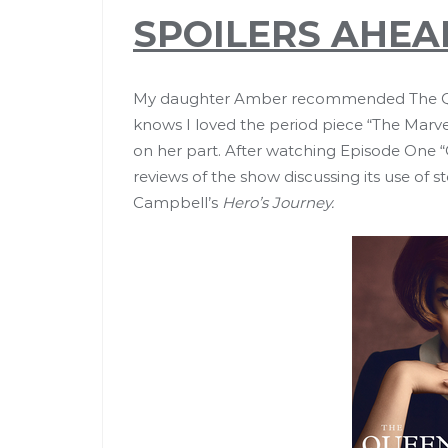
SPOILERS AHEA
My daughter Amber recommended The Que
knows I loved the period piece “The Marve
on her part. After watching Episode One “O
reviews of the show discussing its use of 
Campbell’s
Hero’s Journey.