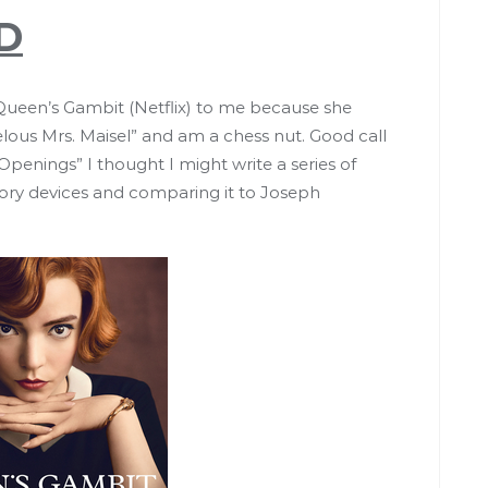
D
en’s Gambit (Netflix) to me because she
lous Mrs. Maisel” and am a chess nut. Good call
penings” I thought I might write a series of
story devices and comparing it to Joseph