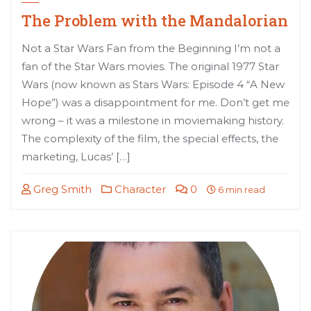
The Problem with the Mandalorian
Not a Star Wars Fan from the Beginning I’m not a
fan of the Star Wars movies. The original 1977 Star
Wars (now known as Stars Wars: Episode 4 “A New
Hope”) was a disappointment for me. Don’t get me
wrong – it was a milestone in moviemaking history.
The complexity of the film, the special effects, the
marketing, Lucas’ […]
Greg Smith
Character
0
6 min read