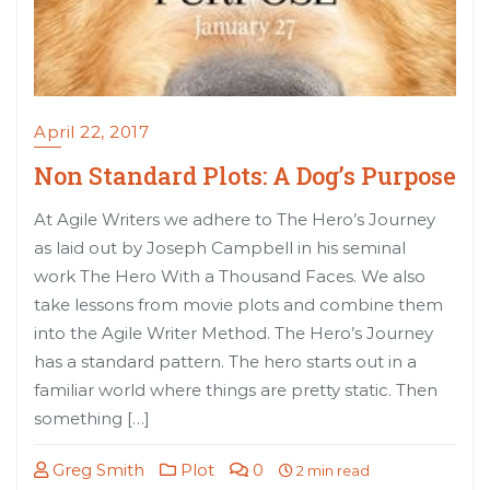
April 22, 2017
Non Standard Plots: A Dog’s Purpose
At Agile Writers we adhere to The Hero’s Journey
as laid out by Joseph Campbell in his seminal
work The Hero With a Thousand Faces. We also
take lessons from movie plots and combine them
into the Agile Writer Method. The Hero’s Journey
has a standard pattern. The hero starts out in a
familiar world where things are pretty static. Then
something […]
Greg Smith
Plot
0
2 min read