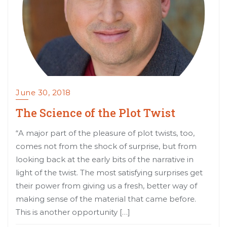
June 30, 2018
The Science of the Plot Twist
“A major part of the pleasure of plot twists, too,
comes not from the shock of surprise, but from
looking back at the early bits of the narrative in
light of the twist. The most satisfying surprises get
their power from giving us a fresh, better way of
making sense of the material that came before.
This is another opportunity […]