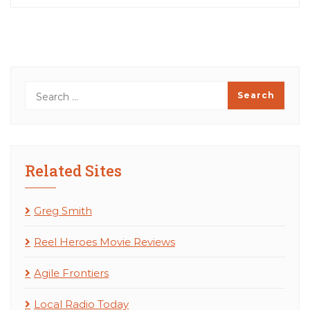
Related Sites
Greg Smith
Reel Heroes Movie Reviews
Agile Frontiers
Local Radio Today