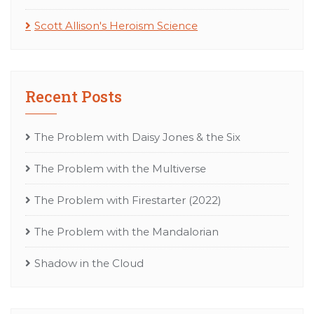
Scott Allison's Heroism Science
Recent Posts
The Problem with Daisy Jones & the Six
The Problem with the Multiverse
The Problem with Firestarter (2022)
The Problem with the Mandalorian
Shadow in the Cloud