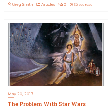
Greg Smith
Articles
0
30 sec read
May 20, 2017
The Problem With Star Wars