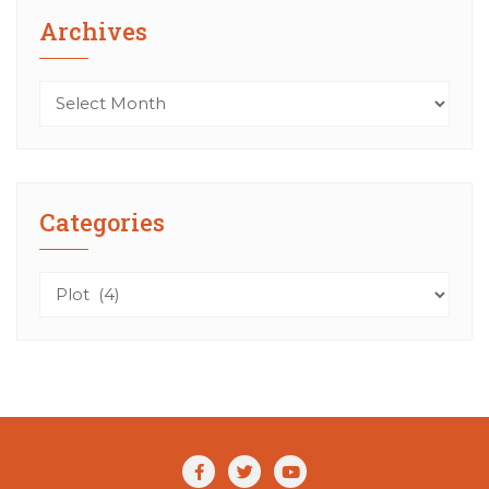
Archives
Archives
Categories
Categories