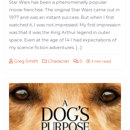
Star Wars has been a phenomenally popular
movie franchise. The original Star Wars came out in
1977 and was an instant success. But when I first
watched it, I was not impressed. My first impression
was that it was the King Arthur legend in outer
space. Even at the age of 14 I had expectations of
my science fiction adventures. […]
Greg Smith
Character
0
3 min read