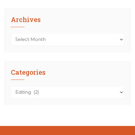
Archives
Archives
Categories
Categories