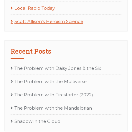
Local Radio Today
Scott Allison's Heroism Science
Recent Posts
The Problem with Daisy Jones & the Six
The Problem with the Multiverse
The Problem with Firestarter (2022)
The Problem with the Mandalorian
Shadow in the Cloud