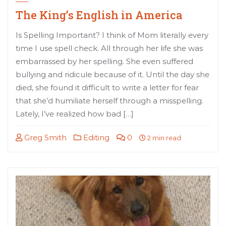
The King’s English in America
Is Spelling Important? I think of Mom literally every
time I use spell check. All through her life she was
embarrassed by her spelling. She even suffered
bullying and ridicule because of it. Until the day she
died, she found it difficult to write a letter for fear
that she’d humiliate herself through a misspelling.
Lately, I’ve realized how bad […]
Greg Smith
Editing
0
2 min read