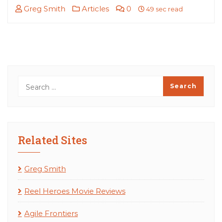
Greg Smith
Articles
0
49 sec read
Related Sites
Greg Smith
Reel Heroes Movie Reviews
Agile Frontiers