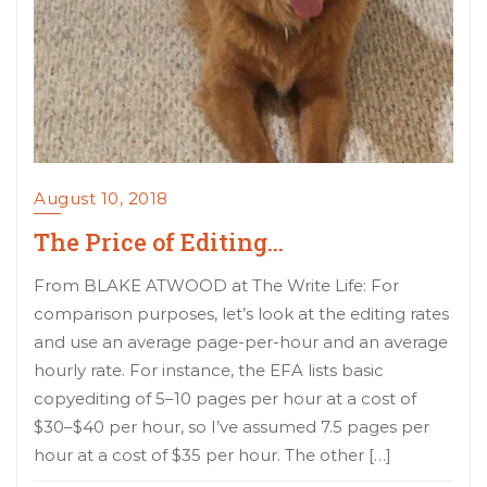
August 10, 2018
The Price of Editing…
From BLAKE ATWOOD at The Write Life: For
comparison purposes, let’s look at the editing rates
and use an average page-per-hour and an average
hourly rate. For instance, the EFA lists basic
copyediting of 5–10 pages per hour at a cost of
$30–$40 per hour, so I’ve assumed 7.5 pages per
hour at a cost of $35 per hour. The other […]