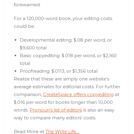
forewarned.
For a 120,000-word book, your editing costs
could be:
Developmental editing: $.08 per word, or
$9,600 total
Basic copyediting: $.018 per word, or $2,160
total
Proofreading: $.0113, or $1,356 total
Realize that these are simply one website’s
average estimates for editorial costs. For further
comparison,
CreateSpace offers copyediting
at
$.016 per word for books longer than 10,000
words.
Pronoun’s list of editors
is also an easy
way to compare many editors’ costs.
Read More at
The Write Life…