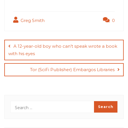
Greg Smith
0
Post
navigation
A 12-year-old boy who can’t speak wrote a book
with his eyes
Tor (SciFi Publisher) Embargos Libraries