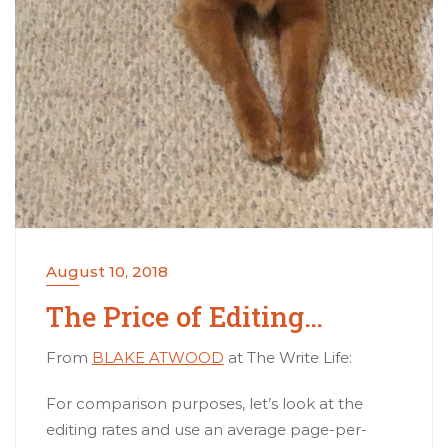
August 10, 2018
The Price of Editing…
From
BLAKE ATWOOD
at The Write Life:
For comparison purposes, let’s look at the
editing rates and use an average page-per-