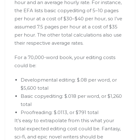
hour and an average hourly rate. For instance,
the EFA lists basic copyediting of 5–10 pages
per hour at a cost of $30–$40 per hour, so I’ve
assumed 7.5 pages per hour at a cost of $35
per hour. The other total calculations also use
their respective average rates.
For a 70,000-word book, your editing costs
could be:
Developmental editing: $.08 per word, or
$5,600 total
Basic copyediting: $.018 per word, or $1,260
total
Proofreading: $.0113, or $791 total
It’s easy to extrapolate from this what your
total expected editing cost could be. Fantasy,
sci-fi, and epic novel writers should be