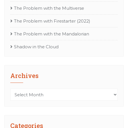
The Problem with the Multiverse
The Problem with Firestarter (2022)
The Problem with the Mandalorian
Shadow in the Cloud
Archives
Archives
Categories