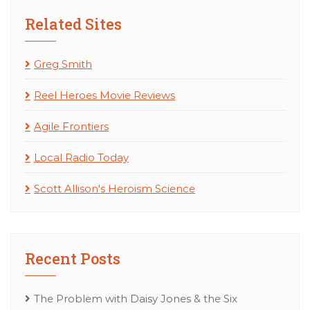
Related Sites
Greg Smith
Reel Heroes Movie Reviews
Agile Frontiers
Local Radio Today
Scott Allison's Heroism Science
Recent Posts
The Problem with Daisy Jones & the Six