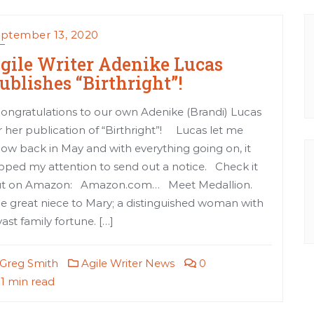
ptember 13, 2020
gile Writer Adenike Lucas
ublishes “Birthright”!
ngratulations to our own Adenike (Brandi) Lucas
r her publication of “Birthright”! Lucas let me
ow back in May and with everything going on, it
ipped my attention to send out a notice. Check it
t on Amazon: Amazon.com… Meet Medallion.
e great niece to Mary; a distinguished woman with
vast family fortune. […]
Greg Smith
Agile Writer News
0
1 min read