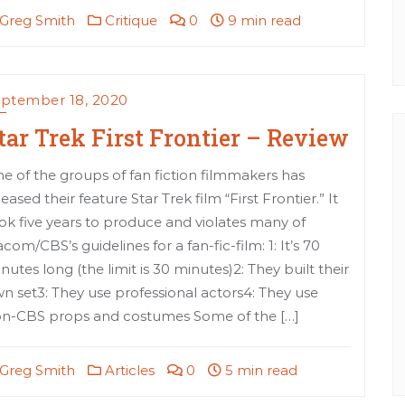
Greg Smith
Critique
0
9 min read
ptember 18, 2020
tar Trek First Frontier – Review
e of the groups of fan fiction filmmakers has
leased their feature Star Trek film “First Frontier.” It
ok five years to produce and violates many of
acom/CBS’s guidelines for a fan-fic-film: 1: It’s 70
nutes long (the limit is 30 minutes)2: They built their
n set3: They use professional actors4: They use
n-CBS props and costumes Some of the […]
Greg Smith
Articles
0
5 min read