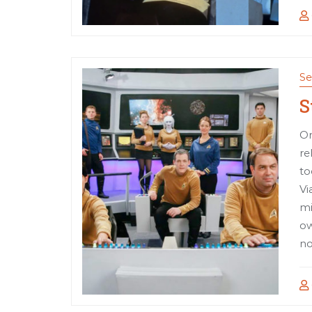
Se
S
On
re
to
Vi
mi
ow
no