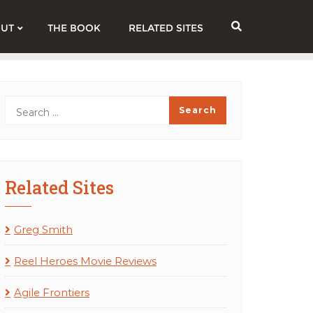
UT
THE BOOK
RELATED SITES
Related Sites
Greg Smith
Reel Heroes Movie Reviews
Agile Frontiers