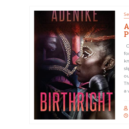
Se
A
P
Co
fo
kn
sl
ou
Th
a 