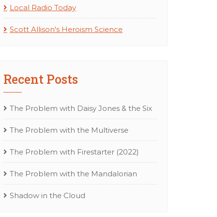
Local Radio Today
Scott Allison's Heroism Science
Recent Posts
The Problem with Daisy Jones & the Six
The Problem with the Multiverse
The Problem with Firestarter (2022)
The Problem with the Mandalorian
Shadow in the Cloud