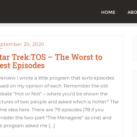
HOME
ABO
ptember 20, 2020
tar Trek:TOS – The Worst to
est Episodes
erview I wrote a little program that sorts episodes
sed on my opinion of each. Remember the old
bsite “Hot or Not” – where you’d be shown the
ctures of two people and asked which is hotter? The
me idea here. There are 79 episodes (78 if you
nsider the two-part “The Menagerie” as one) and
e program asked me […]