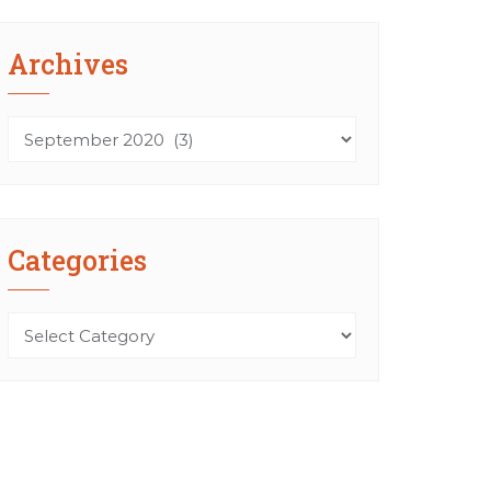
Archives
Archives
Categories
Categories