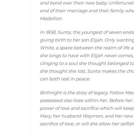
and bond over their new baby. Unfortunatel
end of their marriage and their family w
Medallion.
In 1858, Sunta, the youngest of seven ensl
giving birth to her son Elijah. Only wanting
White, a space between the realm of life 
she longs to have with Elijah never comes, 
clinging to a soul she thought belonged to
she thought she lost, Sunta makes the ch
can both rest in peace.
Birthright is the story of legacy. Follow M
possessed also lives within her. Before he
power of love and sacrifice which will kee
Mary, her husband Waymen, and her new fri
sacrifice of love, or will she allow her self