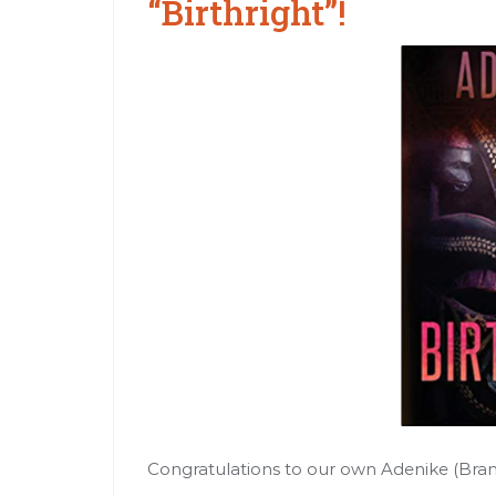
“Birthright”!
Congratulations to our own Adenike (Brandi