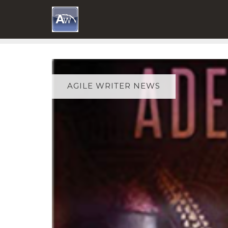
Skip
to
content
AGILE WRITER NEWS