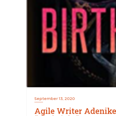
September 13, 2020
Agile Writer Adenike