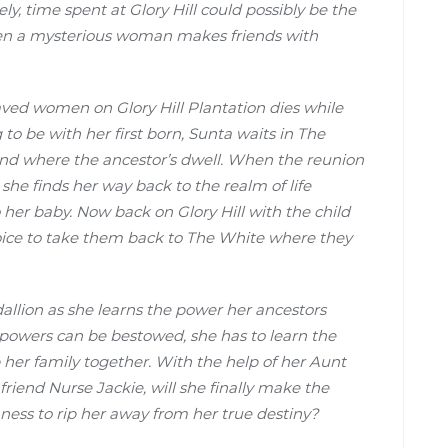
y, time spent at Glory Hill could possibly be the
hen a mysterious woman makes friends with
aved women on Glory Hill Plantation dies while
 to be with her first born, Sunta waits in The
and where the ancestor’s dwell. When the reunion
she finds her way back to the realm of life
 her baby. Now back on Glory Hill with the child
oice to take them back to The White where they
edallion as she learns the power her ancestors
r powers can be bestowed, she has to learn the
p her family together. With the help of her Aunt
end Nurse Jackie, will she finally make the
ishness to rip her away from her true destiny?