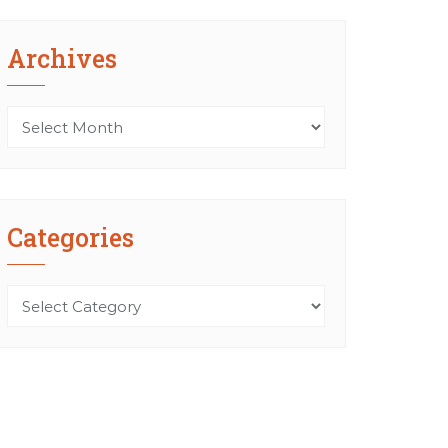
Archives
Archives
Categories
Categories