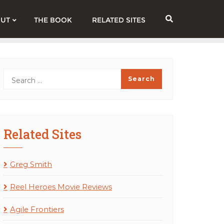
UT
THE BOOK
RELATED SITES
Related Sites
Greg Smith
Reel Heroes Movie Reviews
Agile Frontiers