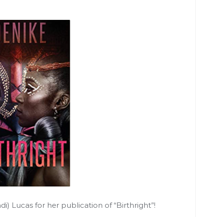
) Lucas for her publication of “Birthright”!