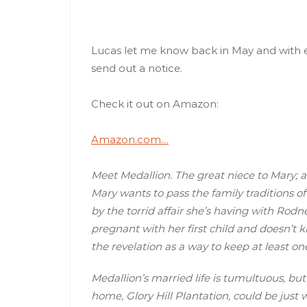
Lucas let me know back in May and with ev
send out a notice.
Check it out on Amazon:
Amazon.com…
Meet Medallion. The great niece to Mary; 
Mary wants to pass the family traditions of
by the torrid affair she’s having with Rod
pregnant with her first child and doesn’t
the revelation as a way to keep at least on
Medallion’s married life is tumultuous, bu
home, Glory Hill Plantation, could be just