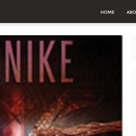
HOME
ABO