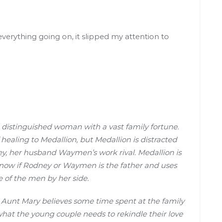
erything going on, it slipped my attention to
a distinguished woman with a vast family fortune.
 healing to Medallion, but Medallion is distracted
ney, her husband Waymen’s work rival. Medallion is
 know if Rodney or Waymen is the father and uses
e of the men by her side.
t Aunt Mary believes some time spent at the family
 what the young couple needs to rekindle their love