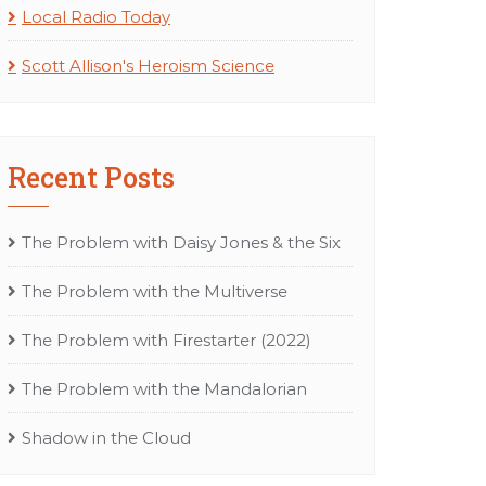
Local Radio Today
Scott Allison's Heroism Science
Recent Posts
The Problem with Daisy Jones & the Six
The Problem with the Multiverse
The Problem with Firestarter (2022)
The Problem with the Mandalorian
Shadow in the Cloud