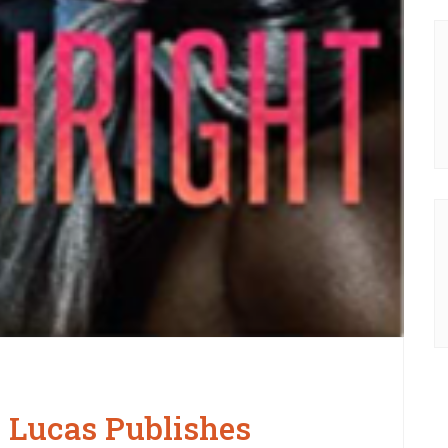
 Lucas Publishes