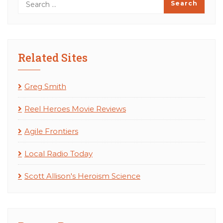
Related Sites
Greg Smith
Reel Heroes Movie Reviews
Agile Frontiers
Local Radio Today
Scott Allison's Heroism Science