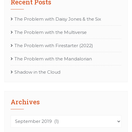
Recent Posts
The Problem with Daisy Jones & the Six
The Problem with the Multiverse
The Problem with Firestarter (2022)
The Problem with the Mandalorian
Shadow in the Cloud
Archives
Archives