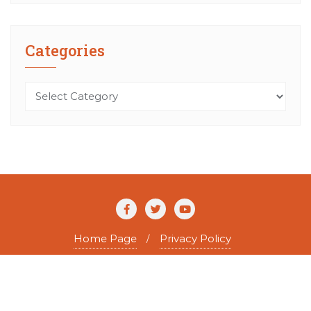
Categories
Categories
Home Page
Privacy Policy
Copyright ©2026 The Agile Writer . All rights reserved.
Powered by
WordPress
&
Designed by
Bizberg Themes