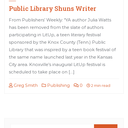
Public Library Shuns Writer
From Publishers’ Weekly: “YA author Julia Watts
has been removed from the slate of authors
participating in LitUp, a teen literary festival
sponsored by the Knox County (Tenn.) Public
Library that was inspired by a teen book festival of
the same name launched last year in the Kansas
City area. Knoxville’s inaugural LitUp festival is
scheduled to take place on […]
Greg Smith
Publishing
0
2 min read