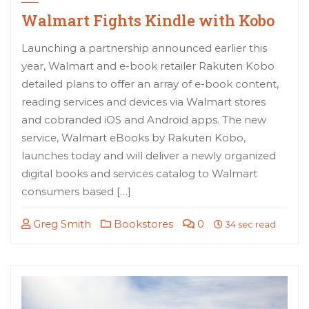
Walmart Fights Kindle with Kobo
Launching a partnership announced earlier this
year, Walmart and e-book retailer Rakuten Kobo
detailed plans to offer an array of e-book content,
reading services and devices via Walmart stores
and cobranded iOS and Android apps. The new
service, Walmart eBooks by Rakuten Kobo,
launches today and will deliver a newly organized
digital books and services catalog to Walmart
consumers based […]
Greg Smith
Bookstores
0
34 sec read