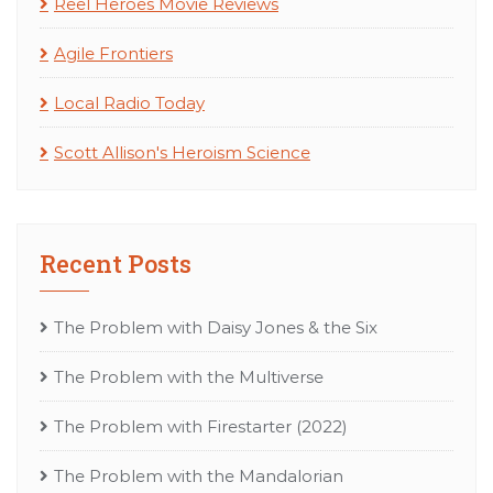
Reel Heroes Movie Reviews
Agile Frontiers
Local Radio Today
Scott Allison's Heroism Science
Recent Posts
The Problem with Daisy Jones & the Six
The Problem with the Multiverse
The Problem with Firestarter (2022)
The Problem with the Mandalorian