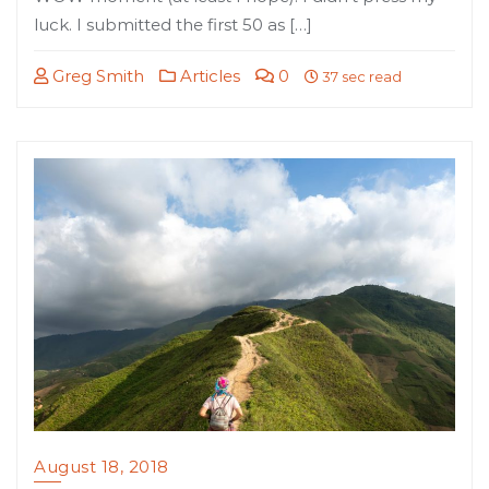
luck. I submitted the first 50 as […]
Greg Smith
Articles
0
37 sec read
August 18, 2018