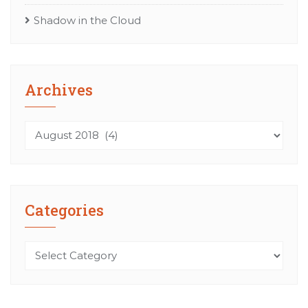
Shadow in the Cloud
Archives
Archives
Categories
Categories