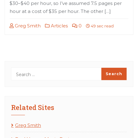
$30–$40 per hour, so I’ve assumed 7.5 pages per
hour at a cost of $35 per hour. The other […]
Greg Smith
Articles
0
49 sec read
Related Sites
Greg Smith