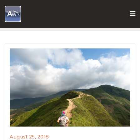
Skip
to
content
August 25, 2018