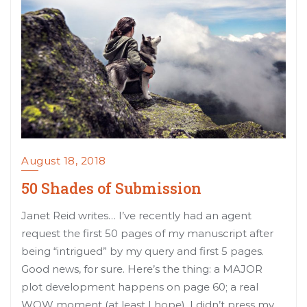
August 18, 2018
50 Shades of Submission
Janet Reid writes… I’ve recently had an agent
request the first 50 pages of my manuscript after
being “intrigued” by my query and first 5 pages.
Good news, for sure. Here’s the thing: a MAJOR
plot development happens on page 60; a real
WOW moment (at least I hope). I didn’t press my