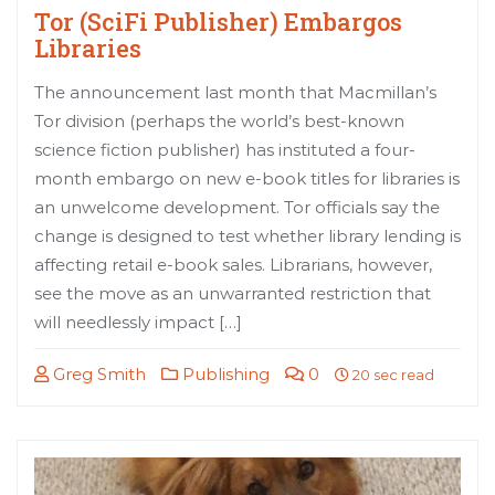
Tor (SciFi Publisher) Embargos
Libraries
The announcement last month that Macmillan’s
Tor division (perhaps the world’s best-known
science fiction publisher) has instituted a four-
month embargo on new e-book titles for libraries is
an unwelcome development. Tor officials say the
change is designed to test whether library lending is
affecting retail e-book sales. Librarians, however,
see the move as an unwarranted restriction that
will needlessly impact […]
Greg Smith
Publishing
0
20 sec read