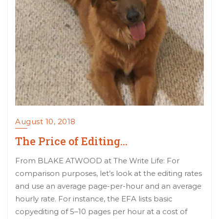
August 10, 2018
The Price of Editing…
From BLAKE ATWOOD at The Write Life: For
comparison purposes, let’s look at the editing rates
and use an average page-per-hour and an average
hourly rate. For instance, the EFA lists basic
copyediting of 5–10 pages per hour at a cost of