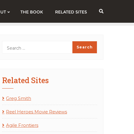
UT
THE BOOK
RELATED SITES
Related Sites
Greg Smith
Reel Heroes Movie Reviews
Agile Frontiers