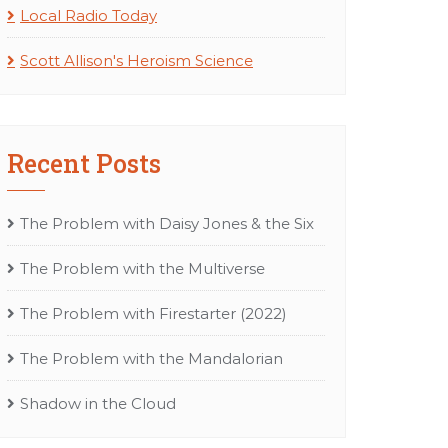
Local Radio Today
Scott Allison's Heroism Science
Recent Posts
The Problem with Daisy Jones & the Six
The Problem with the Multiverse
The Problem with Firestarter (2022)
The Problem with the Mandalorian
Shadow in the Cloud