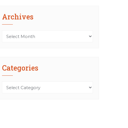
Archives
Archives
Categories
Categories