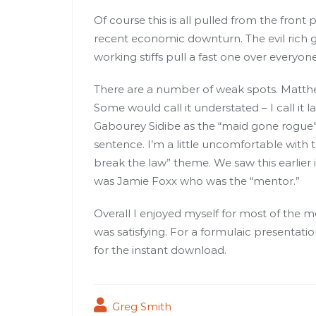
Of course this is all pulled from the front
recent economic downturn. The evil rich
working stiffs pull a fast one over everyone
There are a number of weak spots. Matthe
Some would call it understated – I call it l
Gabourey Sidibe as the “maid gone rogue”
sentence. I’m a little uncomfortable with 
break the law” theme. We saw this earlier 
was Jamie Foxx who was the “mentor.”
Overall I enjoyed myself for most of the mo
was satisfying. For a formulaic presenta
for the instant download.
Greg Smith