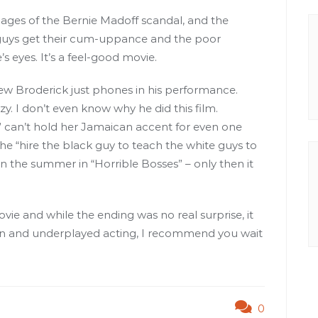
 pages of the Bernie Madoff scandal, and the
 guys get their cum-uppance and the poor
’s eyes. It’s a feel-good movie.
w Broderick just phones in his performance.
azy. I don’t even know why he did this film.
 can’t hold her Jamaican accent for even one
the “hire the black guy to teach the white guys to
in the summer in “Horrible Bosses” – only then it
vie and while the ending was no real surprise, it
tion and underplayed acting, I recommend you wait
0