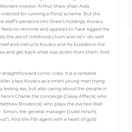
lionaire investor Arthur Shaw (Alan Alda
s indicted for running a Ponzi scheme. But the
he staff’s pensions into Shaw’s holdings. Kovacs
 feels no remorse and appears to have rigged the
lists the aid of childhood chum and ne’r- do-well
 thief and instructs Kovacs and his buddies in the
f Shaw and get back what was stolen from them. And
y straightforward comic roles. It is a veritable
tiller plays Kovacs as a smart young man trying
 kissing ass, but also caring about the people in
. There’s Charlie the concierge (Casey Affleck) who
 (Matthew Broderick) who plays the evicted Wall
r. Simon, the general manager (Judd Hirsch).
us”). And the FBI agent with a heart of gold