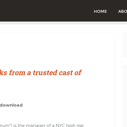
HOME
ABO
ks from a trusted cast of
t download
seum”) is the manager of a NYC high rise