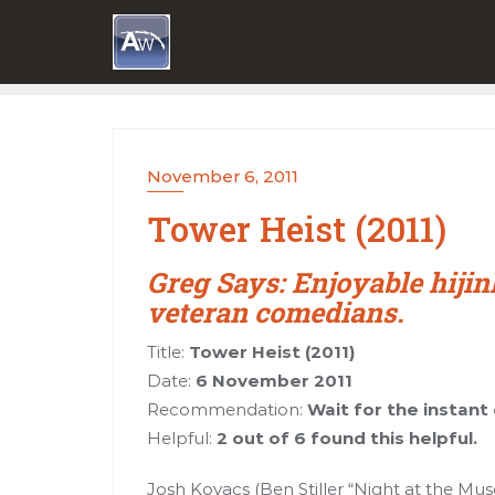
Skip
to
content
November 6, 2011
Tower Heist (2011)
Greg Says: Enjoyable hijin
veteran comedians.
Title:
Tower Heist (2011)
Date:
6 November 2011
Recommendation:
Wait for the instan
Helpful:
2 out of 6 found this helpful.
Josh Kovacs (Ben Stiller “Night at the Mu