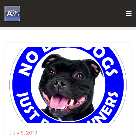
Skip
to
content
July 8, 2019