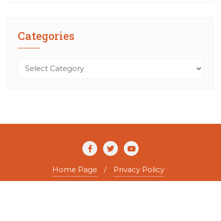
Categories
Categories
Home Page
Privacy Policy
Copyright ©2026 The Agile Writer . All rights reserved.
Powered by
WordPress
&
Designed by
Bizberg Themes