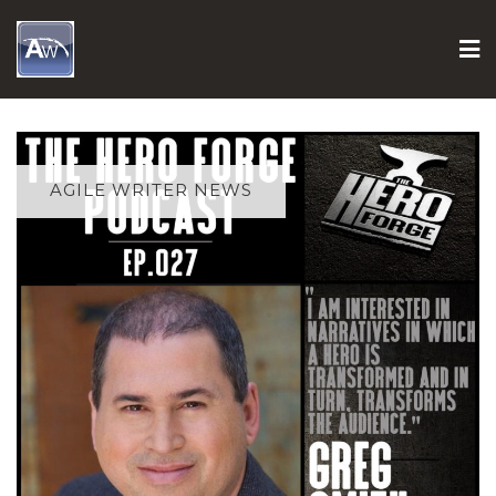
Skip
to
content
AGILE WRITER NEWS