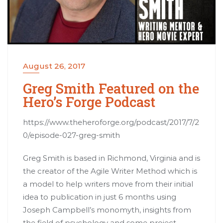
August 26, 2017
Greg Smith Featured on the
Hero’s Forge Podcast
https://www.theheroforge.org/podcast/2017/7/2
0/episode-027-greg-smith
Greg Smith is based in Richmond, Virginia and is
the creator of the Agile Writer Method which is
a model to help writers move from their initial
idea to publication in just 6 months using
Joseph Campbell’s monomyth, insights from
the field of psychology and some project