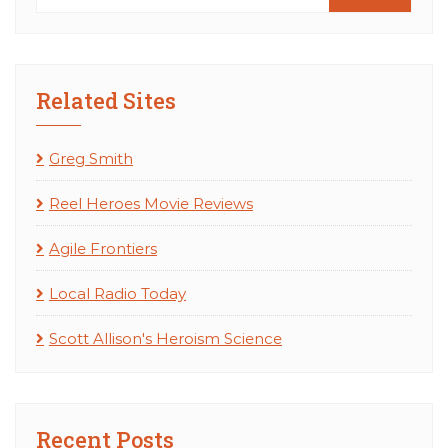
Related Sites
Greg Smith
Reel Heroes Movie Reviews
Agile Frontiers
Local Radio Today
Scott Allison's Heroism Science
Recent Posts