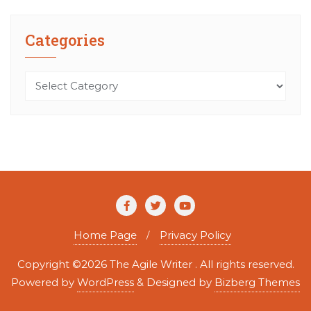
Categories
Categories
Home Page
Privacy Policy
Copyright ©2026 The Agile Writer . All rights reserved.
Powered by
WordPress
&
Designed by
Bizberg Themes