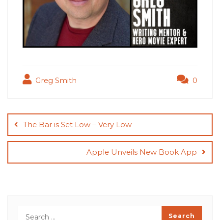
Greg Smith
0
Post
navigation
The Bar is Set Low – Very Low
Apple Unveils New Book App