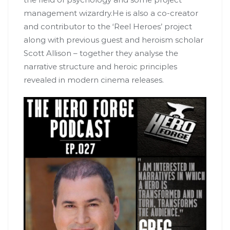
management wizardry.He is also a co-creator
and contributor to the ‘Reel Heroes’ project
along with previous guest and heroism scholar
Scott Allison – together they analyse the
narrative structure and heroic principles
revealed in modern cinema releases.