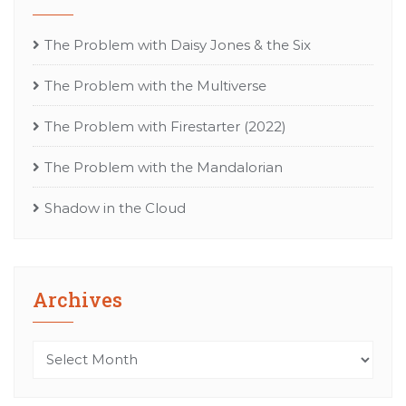
The Problem with Daisy Jones & the Six
The Problem with the Multiverse
The Problem with Firestarter (2022)
The Problem with the Mandalorian
Shadow in the Cloud
Archives
Archives