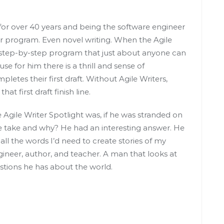
r over 40 years and being the software engineer
er program. Even novel writing. When the Agile
 step-by-step program that just about anyone can
se for him there is a thrill and sense of
es their first draft. Without Agile Writers,
t first draft finish line.
 Agile Writer Spotlight was, if he was stranded on
 take and why? He had an interesting answer. He
 all the words I’d need to create stories of my
gineer, author, and teacher. A man that looks at
stions he has about the world.