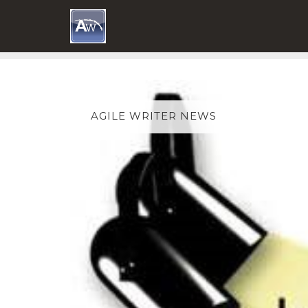
Skip
to
content
AGILE WRITER NEWS