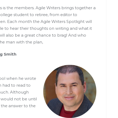
s is the members. Agile Writers brings together a
llege student to retiree, from editor to
n. Each month the Agile Writers Spotlight will
le to hear their thoughts on writing and what it
ill also be a great chance to brag! And who
 the man with the plan,
th
hool when he wrote
n had to read to
 much. Although
t would not be until
 the answer to the