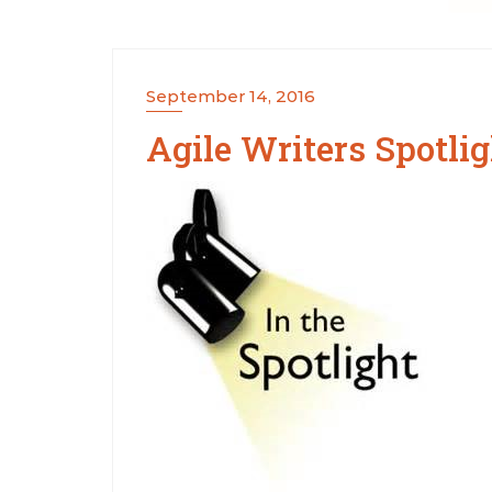
September 14, 2016
Agile Writers Spotlig