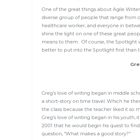
One of the great things about Agile Writer
diverse group of people that range from co
healthcare worker, and everyone in betwee
shine the light on one of these great peop
means to them. Of course, the Spotlight w
better to put into the Spotlight first than
Greg Smi
Greg’s love of writing began in middle sc
a short-story on time travel. Which he the
the class because the teacher liked it so
Greg’s love of writing began in his youth, i
2001 that he would begin his quest to find
question, “What makes a good story?”