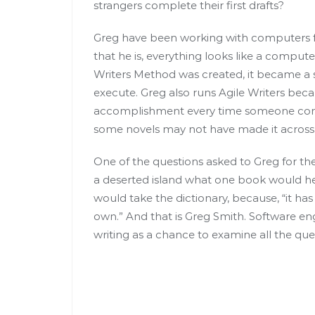
strangers complete their first drafts?
Greg have been working with computers fo
that he is, everything looks like a comput
Writers Method was created, it became a
execute. Greg also runs Agile Writers becau
accomplishment every time someone complet
some novels may not have made it across tha
One of the questions asked to Greg for the
a deserted island what one book would he
would take the dictionary, because, “it has
own.” And that is Greg Smith. Software en
writing as a chance to examine all the que