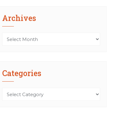
Archives
Archives
Categories
Categories