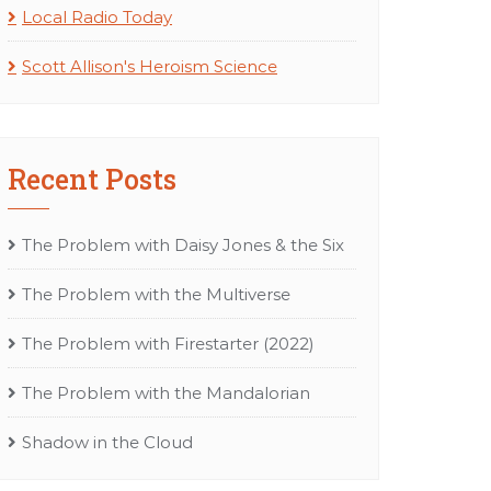
Local Radio Today
Scott Allison's Heroism Science
Recent Posts
The Problem with Daisy Jones & the Six
The Problem with the Multiverse
The Problem with Firestarter (2022)
The Problem with the Mandalorian
Shadow in the Cloud