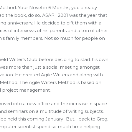
 Method: Your Novel in 6 Months, you already
ead the book, do so. ASAP. 2001 was the year that
g anniversary. He decided to gift them with a
ries of interviews of his parents and a ton of other
 his family members. Not so much for people on
ield Writer’s Club before deciding to start his own
was more than just a social meeting amongst
zation. He created Agile Writers and along with
s Method. The Agile Writers Method is based on
nd project management.
oved into a new office and the increase in space
 and seminars on a multitude of writing subjects.
so be held this coming January. But….back to Greg.
mputer scientist spend so much time helping