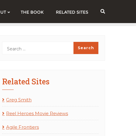
UT
THE BOOK
RELATED SITES
Related Sites
Greg Smith
Reel Heroes Movie Reviews
Agile Frontiers