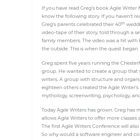
If you have read Greg’s book Agile Writer
know the following story. If you haven’t r
th
Greg’s parents celebrated their 40
weddin
video-tape of their story, told through a se
family members. The video was a hit with
the outside. This is when the quest began.
Greg spent five years running the Chesterf
group. He wanted to create a group that 
writers. A group with structure and organi
eighteen others created the Agile Writer’
mythology, screenwriting, psychology, a
Today Agile Writers has grown. Greg has m
allows Agile Writers to offer more classes
The first Agile Writers Conference will al
So why would a software engineer and co