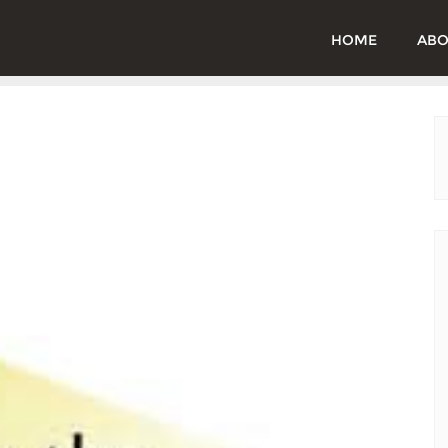
HOME
ABO