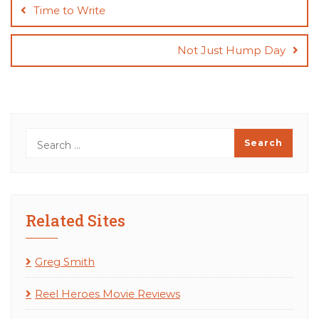
navigation
Time to Write
Not Just Hump Day
Related Sites
Greg Smith
Reel Heroes Movie Reviews