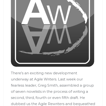
There’s an exciting new development
underway at Agile Writers. Last week our
fearless leader, Greg Smith, assembled a group
of seven novelists in the process of writing a
second, third, fourth or even fifth draft. He
dubbed us the Agile Rewriters and bequeathed