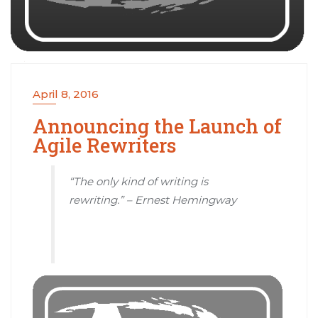
April 8, 2016
Announcing the Launch of
Agile Rewriters
“The only kind of writing is
rewriting.” – Ernest Hemingway