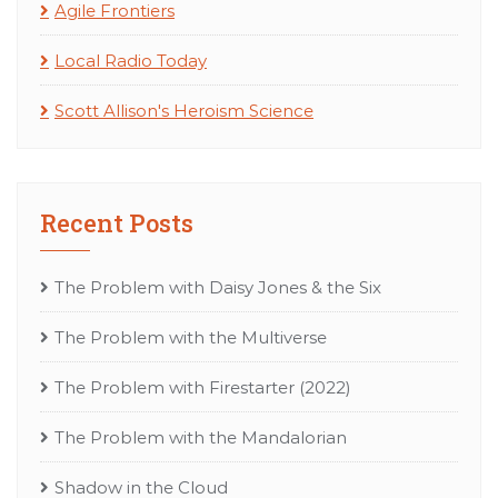
Agile Frontiers
Local Radio Today
Scott Allison's Heroism Science
Recent Posts
The Problem with Daisy Jones & the Six
The Problem with the Multiverse
The Problem with Firestarter (2022)
The Problem with the Mandalorian
Shadow in the Cloud