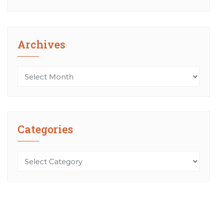
Archives
Archives
Categories
Categories