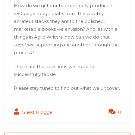
How do we get our triumphantly produced
250 page rough drafts from the wobbly
amateur stacks they are to the polished,
marketable books we envision? And, as with all
things in Agile Writers, how can we do that
together
, supporting one another through the
process?
These are the questions we hope to
successfully tackle.
Please stay tuned to find out what we uncover.
Guest Blogger
0
Post