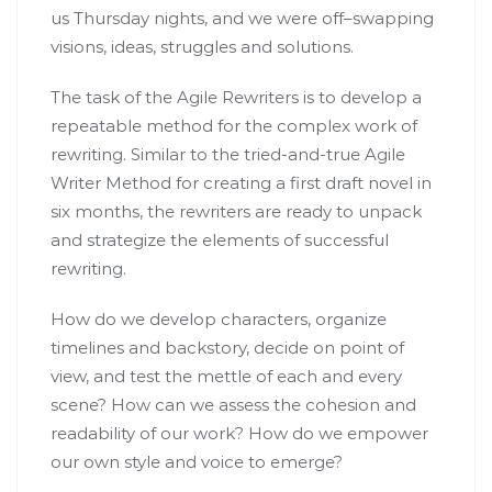
us Thursday nights, and we were off–swapping
visions, ideas, struggles and solutions.
The task of the Agile Rewriters is to develop a
repeatable method for the complex work of
rewriting. Similar to the tried-and-true Agile
Writer Method for creating a first draft novel in
six months, the rewriters are ready to unpack
and strategize the elements of successful
rewriting.
How do we develop characters, organize
timelines and backstory, decide on point of
view, and test the mettle of each and every
scene? How can we assess the cohesion and
readability of our work? How do we empower
our own style and voice to emerge?