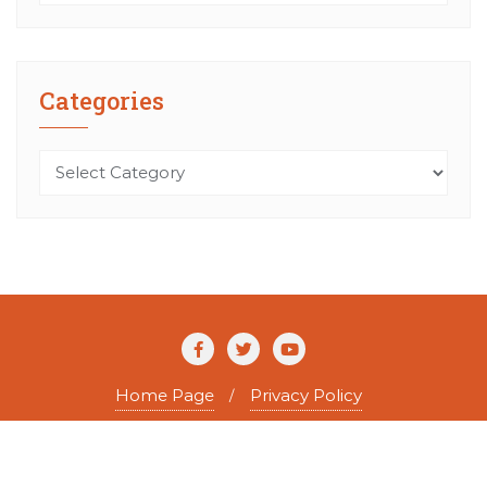
Categories
Categories
Home Page
Privacy Policy
Copyright ©2026 The Agile Writer . All rights reserved.
Powered by
WordPress
&
Designed by
Bizberg Themes