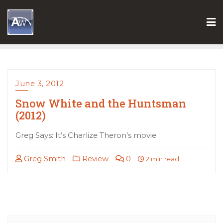
Skip
to
content
June 3, 2012
Snow White and the Huntsman
(2012)
Greg Says: It’s Charlize Theron’s movie
Greg Smith
Review
0
2 min read