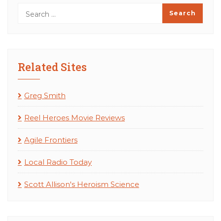
Related Sites
Greg Smith
Reel Heroes Movie Reviews
Agile Frontiers
Local Radio Today
Scott Allison's Heroism Science