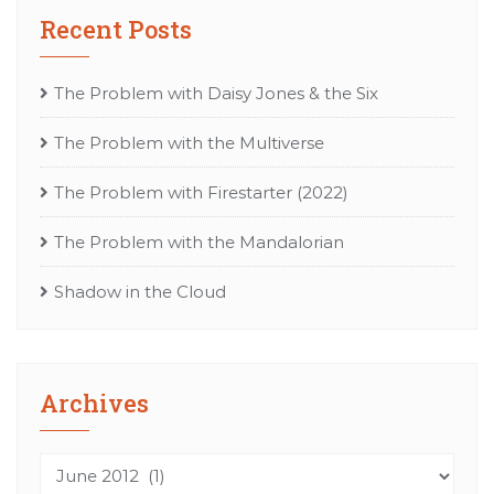
Recent Posts
The Problem with Daisy Jones & the Six
The Problem with the Multiverse
The Problem with Firestarter (2022)
The Problem with the Mandalorian
Shadow in the Cloud
Archives
Archives