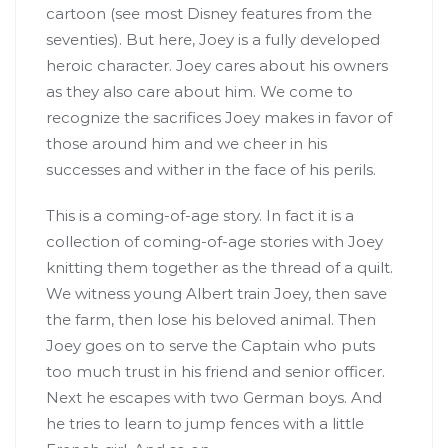
cartoon (see most Disney features from the
seventies). But here, Joey is a fully developed
heroic character. Joey cares about his owners
as they also care about him. We come to
recognize the sacrifices Joey makes in favor of
those around him and we cheer in his
successes and wither in the face of his perils.
This is a coming-of-age story. In fact it is a
collection of coming-of-age stories with Joey
knitting them together as the thread of a quilt.
We witness young Albert train Joey, then save
the farm, then lose his beloved animal. Then
Joey goes on to serve the Captain who puts
too much trust in his friend and senior officer.
Next he escapes with two German boys. And
he tries to learn to jump fences with a little