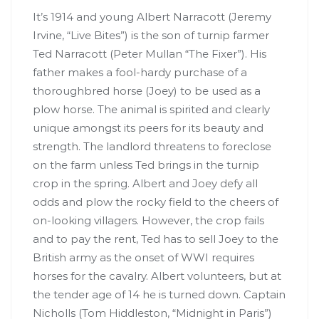
It’s 1914 and young Albert Narracott (Jeremy
Irvine, “Live Bites”) is the son of turnip farmer
Ted Narracott (Peter Mullan “The Fixer”). His
father makes a fool-hardy purchase of a
thoroughbred horse (Joey) to be used as a
plow horse. The animal is spirited and clearly
unique amongst its peers for its beauty and
strength. The landlord threatens to foreclose
on the farm unless Ted brings in the turnip
crop in the spring. Albert and Joey defy all
odds and plow the rocky field to the cheers of
on-looking villagers. However, the crop fails
and to pay the rent, Ted has to sell Joey to the
British army as the onset of WWI requires
horses for the cavalry. Albert volunteers, but at
the tender age of 14 he is turned down. Captain
Nicholls (Tom Hiddleston, “Midnight in Paris”)