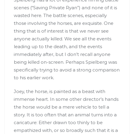
scenes (“Saving Private Ryan”) and none of it is
wasted here. The battle scenes, especially
those involving the horses, are exquisite. One
thing that is of interest is that we never see
anyone actually killed. We see all the events
leading up to the death, and the events
immediately after, but I don’t recall anyone
being killed on-screen. Perhaps Spielberg was
specifically trying to avoid a strong comparison
to his earlier work.
Joey, the horse, is painted as a beast with
immense heart. In some other director’s hands
the horse would be a mere vehicle to tell a
story. It is too often that an animal turns into a
caricature: Either drawn too thinly to be
empathized with, or so broadly such that it is a