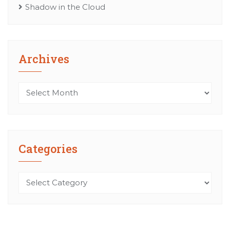
Shadow in the Cloud
Archives
Archives
Categories
Categories