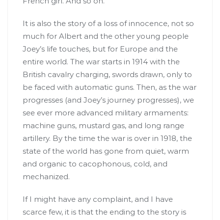
French girl. And so on.
It is also the story of a loss of innocence, not so
much for Albert and the other young people
Joey’s life touches, but for Europe and the
entire world. The war starts in 1914 with the
British cavalry charging, swords drawn, only to
be faced with automatic guns. Then, as the war
progresses (and Joey’s journey progresses), we
see ever more advanced military armaments:
machine guns, mustard gas, and long range
artillery. By the time the war is over in 1918, the
state of the world has gone from quiet, warm
and organic to cacophonous, cold, and
mechanized.
If I might have any complaint, and I have
scarce few, it is that the ending to the story is