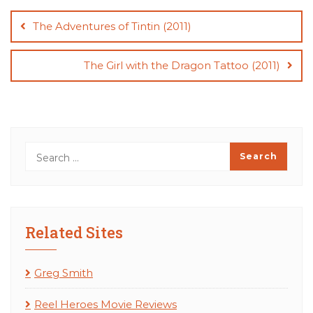
Post
navigation
The Adventures of Tintin (2011)
The Girl with the Dragon Tattoo (2011)
Related Sites
Greg Smith
Reel Heroes Movie Reviews