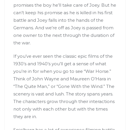
promises the boy he’ll take care of Joey. But he
can’t keep his promise as he is killed in his first
battle and Joey falls into the hands of the
Germans. And we’re off as Joey is passed from
one owner to the next through the duration of
the war.
If you’ve ever seen the classic epic films of the
1930’s and 1940’s you’ll get a sense of what
you’re in for when you go to see “War Horse.”
Think of John Wayne and Maureen O’Hara in
“The Quite Man,” or “Gone With the Wind.” The
scenery is vast and lush. The story spans years.
The characters grow through their interactions
not only with each other but with the times
they are in.
Spielberg has a lot of experience filming battle