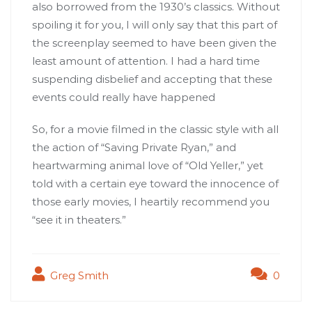
also borrowed from the 1930’s classics. Without
spoiling it for you, I will only say that this part of
the screenplay seemed to have been given the
least amount of attention. I had a hard time
suspending disbelief and accepting that these
events could really have happened
So, for a movie filmed in the classic style with all
the action of “Saving Private Ryan,” and
heartwarming animal love of “Old Yeller,” yet
told with a certain eye toward the innocence of
those early movies, I heartily recommend you
“see it in theaters.”
Greg Smith
0