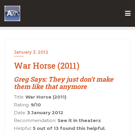
Skip
to
content
January 3, 2012
War Horse (2011)
Greg Says: They just don’t make
them like that anymore
Title:
War Horse (2011)
Rating:
9/10
Date:
3 January 2012
Recommendation:
See it in theaters
Helpful:
5 out of 13 found this helpful.