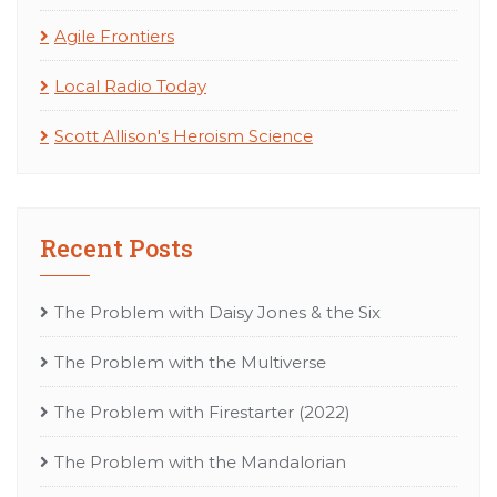
Agile Frontiers
Local Radio Today
Scott Allison's Heroism Science
Recent Posts
The Problem with Daisy Jones & the Six
The Problem with the Multiverse
The Problem with Firestarter (2022)
The Problem with the Mandalorian